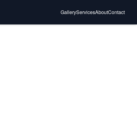
Gallery
Services
About
Contact