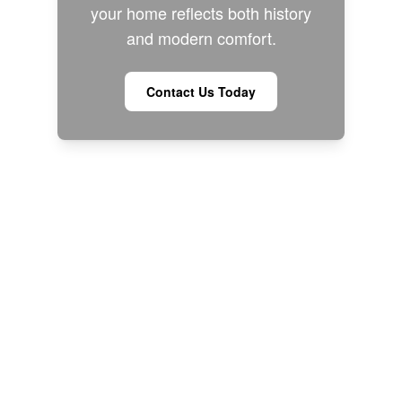
your home reflects both history
and modern comfort.
Contact Us Today